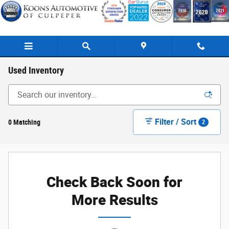
Skip to main content
Used Inventory
Filter / Sort
0 Matching
2
Check Back Soon for
More Results