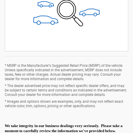
* MSRP is the Manufacturer's Suggested Retail Price (MSRP) of the vehicle.
Unless specifically indicated in the advertisement, MSRP does not include
taxes, fees or other charges. Actual dealer pricing may vary. Consult your
dealer for more information and complete details.
* The dealer advertised price may not reflect specific dealer offers, and may
be subject to certain terms and conditions as indicated in the advertisement.
Consult your dealer for more information and complete details.
* Images and options shown are examples, only, and may not reflect exact
vehicle color, trim, options, pricing or other specifications.
We take integrity in our business dealings very seriously. Please take a
moment to carefully review the information we've provided below.